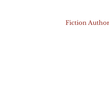
Fiction Autho