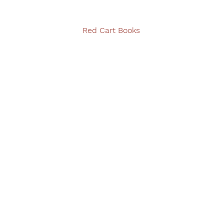
Red Cart Books